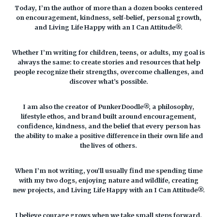
Today, I’m the author of more than a dozen books centered
on encouragement, kindness, self-belief, personal growth,
and Living Life Happy with an I Can Attitude®.
Whether I’m writing for children, teens, or adults, my goal is
always the same: to create stories and resources that help
people recognize their strengths, overcome challenges, and
discover what’s possible.
I am also the creator of PunkerDoodle®, a philosophy,
lifestyle ethos, and brand built around encouragement,
confidence, kindness, and the belief that every person has
the ability to make a positive difference in their own life and
the lives of others.
When I’m not writing, you’ll usually find me spending time
with my two dogs, enjoying nature and wildlife, creating
new projects, and Living Life Happy with an I Can Attitude®.
I believe courage grows when we take small steps forward,