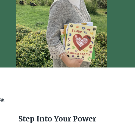
e®.
Step Into Your Power