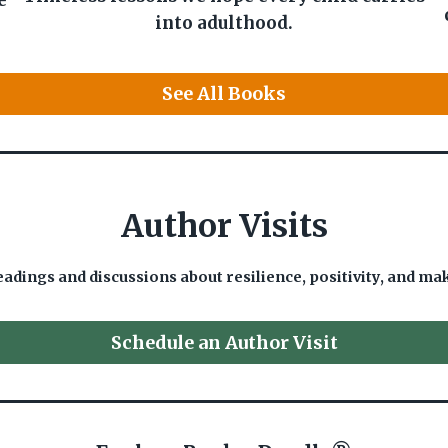
e
into adulthood.
See All Books
Author Visits
eadings and discussions about resilience, positivity, and ma
Schedule an Author Visit