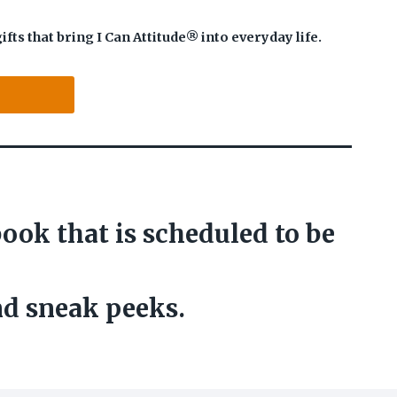
s that bring I Can Attitude® into everyday life.
ook that is scheduled to be
nd sneak peeks.