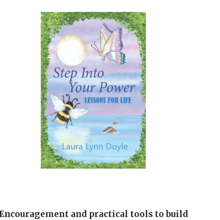
Encouragement and practical tools to build