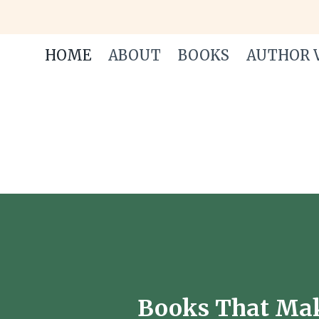
Skip
to
content
HOME
ABOUT
BOOKS
AUTHOR V
Books That Make