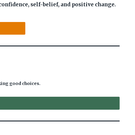
confidence, self-belief, and positive change.
king good choices.