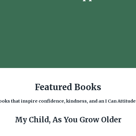
Featured Books
oks that inspire confidence, kindness, and an I Can Attitud
My Child, As You Grow Older