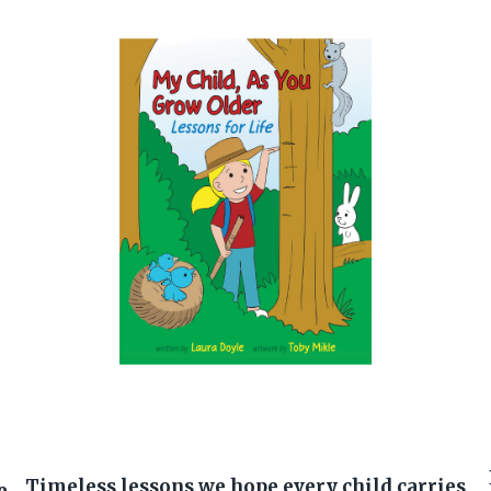
Timeless lessons we hope every child carries