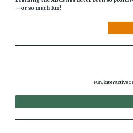
Learning the ABCs has never been so positiv
—or so much fun!
Fun, i
nteractive r