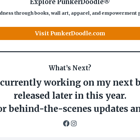
Explore PunkerDoodle®
dness through books, wall art, apparel, and empowerment gift
Visit PunkerDoodle.com
What’s Next?
 currently working on my next b
released later in this year.
or behind-the-scenes updates a
Facebook
Instagram