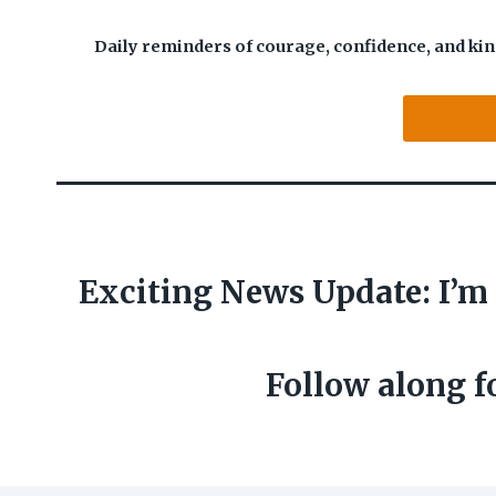
Daily reminders of courage, confidence, and kin
Exciting News Update:
I’m
Follow along f