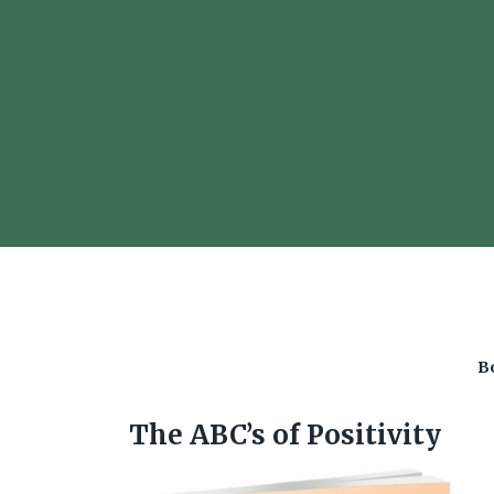
Bo
The ABC’s of Positivity