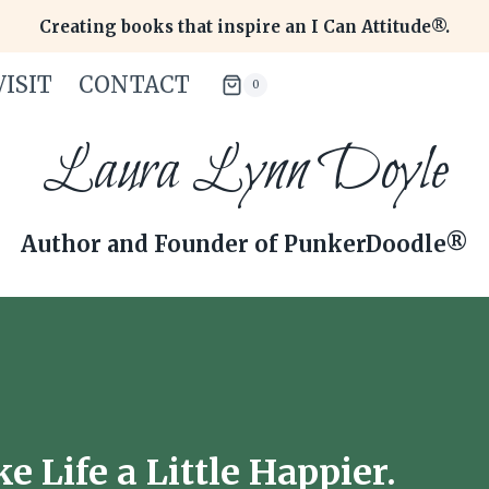
Creating books that inspire an I Can Attitude®.
ISIT
CONTACT
0
Laura Lynn Doyle
Author and Founder of PunkerDoodle®
 Life a Little Happier.